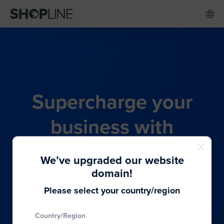
Supercharge your
business with
SHOPLINE's all-in-one
We’ve upgraded our website
commerce solution
domain!
Please select your country/region
From budding entrepreneurs to thriving global
Country/Region
brands, we provide the best solutions to cater to