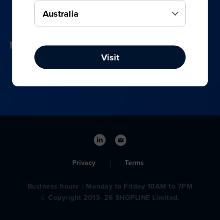
your online, social media, and offline sales.
Visit
Privacy
Terms
Business hours：Monday to Friday 10AM to 7PM
© Copyright 2013- 26 SHOPLINE Limited.