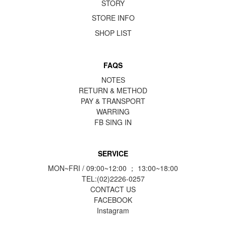
STORY
STORE INFO
SHOP LIST
FAQS
NOTES
RETURN & METHOD
PAY & TRANSPORT
WARRING
FB
SING IN
SERVICE
MON~FRI / 09:00~12:00 ； 13:00~18:00
TEL:(02)2226-0257
CONTACT US
FACEBOOK
Instagram