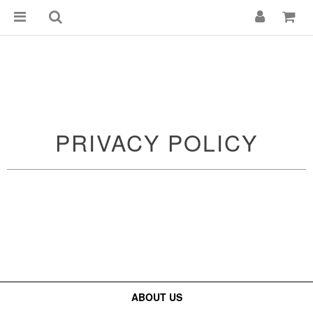
PRIVACY POLICY
ABOUT US