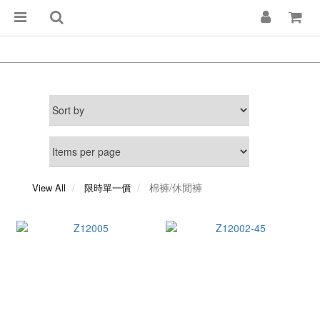
棉褲/休閒褲
View All
限時單一價