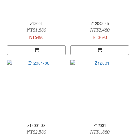
Z12005
Z12002-45
NT$1,880
NT$2,480
NT$490
NT$690
Z12001-88
Z12031
NT$2,580
NT$1,880