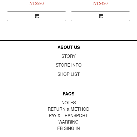
NT$990
NT$490
ABOUT US
STORY
STORE INFO
SHOP LIST
FAQS
NOTES
RETURN & METHOD
PAY & TRANSPORT
WARRING
FB
SING IN