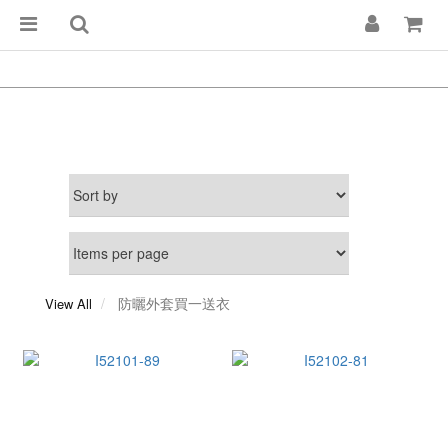
防曬外套買一送衣
View All