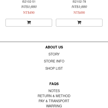
I52102-51
I52102-78
NT$1,880
NT$1,880
NT$490
NT$490
ABOUT US
STORY
STORE INFO
SHOP LIST
FAQS
NOTES
RETURN & METHOD
PAY & TRANSPORT
WARRING