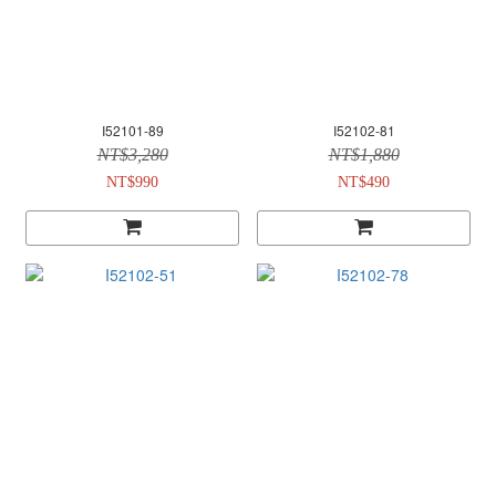
I52101-89
I52102-81
NT$3,280
NT$1,880
NT$990
NT$490