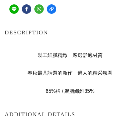
DESCRIPTION
製工細膩精緻，嚴選舒適材質
春秋最具話題的新作，過人的精采氛圍
65%棉 / 聚脂纖維35%
ADDITIONAL DETAILS