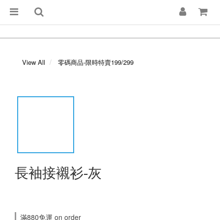
View All
零碼商品-限時特賣199/299
長袖接襯衫-灰
滿880免運 on order