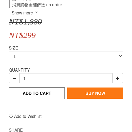
消費購物金翻倍送 on order
Show more
NT$1,880
NT$299
SIZE
QUANTITY
ADD TO CART
BUY NOW
Add to Wishlist
SHARE