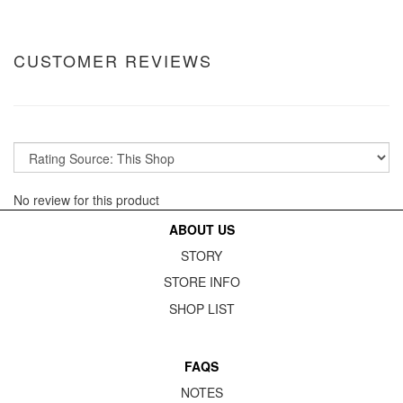
CUSTOMER REVIEWS
No review for this product
ABOUT US
STORY
STORE INFO
SHOP LIST
FAQS
NOTES