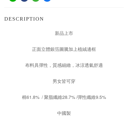
DESCRIPTION
新品上市
正面立體銀箔圖騰加上植絨邊框
布料具彈性，質感細緻，冰涼透氣舒適
男女皆可穿
棉61.8% / 聚脂纖維28.7% /彈性纖維9.5%
中國製