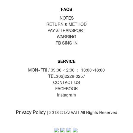
FAQS
NOTES
RETURN & METHOD
PAY & TRANSPORT
WARRING
FB
SING IN
SERVICE
MON~FRI / 09:00~12:00 ； 13:00~18:00
TEL:(02)2226-0257
CONTACT US
FACEBOOK
Instagram
Privacy Policy
| 2018 © IZZVATI All Rights Reserved