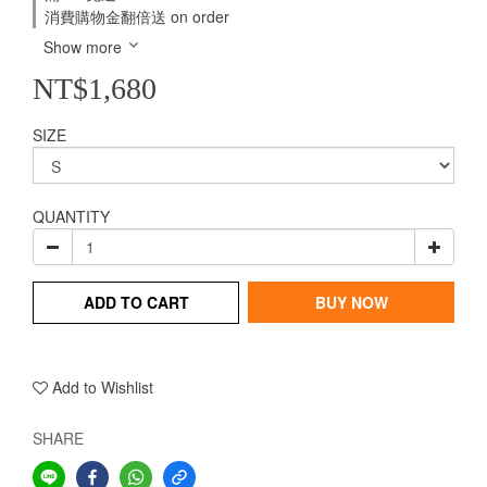
消費購物金翻倍送 on order
Show more
NT$1,680
SIZE
QUANTITY
ADD TO CART
BUY NOW
Add to Wishlist
SHARE