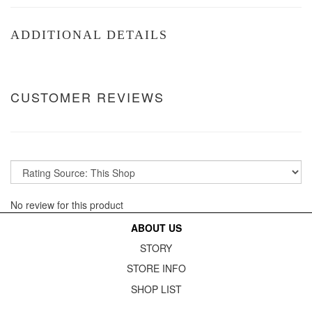
ADDITIONAL DETAILS
CUSTOMER REVIEWS
No review for this product
ABOUT US
STORY
STORE INFO
SHOP LIST