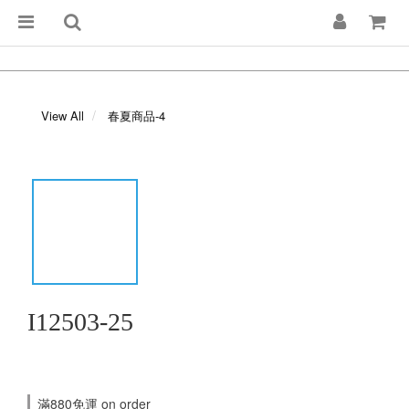
View All
春夏商品-4
I12503-25
滿880免運 on order