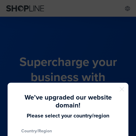
Supercharge your
business with
SHOPLINE's all-in-one
We’ve upgraded our website
commerce solution
domain!
Please select your country/region
From budding entrepreneurs to thriving global
Country/Region
brands, we provide the best solutions to cater to