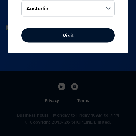
your online, social media, and offline sales.
Visit
Privacy
Terms
Business hours：Monday to Friday 10AM to 7PM
© Copyright 2013- 26 SHOPLINE Limited.