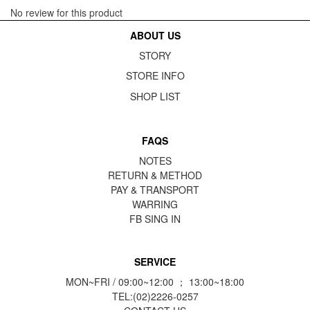
No review for this product
ABOUT US
STORY
STORE INFO
SHOP LIST
FAQS
NOTES
RETURN & METHOD
PAY & TRANSPORT
WARRING
FB
SING IN
SERVICE
MON~FRI / 09:00~12:00 ； 13:00~18:00
TEL:(02)2226-0257