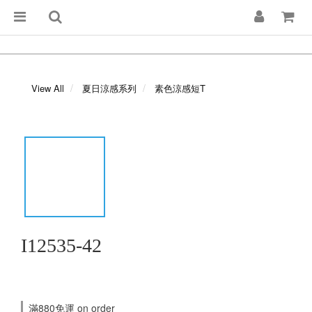
View All
夏日涼感系列
素色涼感短T
I12535-42
滿880免運 on order