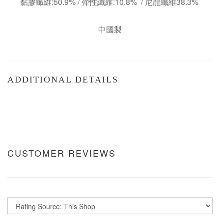
黏膠纖維:50.9% / 彈性纖維:10.8% / 尼龍纖維38.3%
中國製
ADDITIONAL DETAILS
CUSTOMER REVIEWS