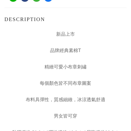
DESCRIPTION
新品上市
品牌經典素棉T
精緻可愛小布章刺繡
每個顏色皆不同布章圖案
布料具彈性，質感細緻，冰涼透氣舒適
男女皆可穿