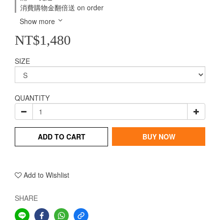
消費購物金翻倍送 on order
Show more
NT$1,480
SIZE
QUANTITY
ADD TO CART
BUY NOW
Add to Wishlist
SHARE