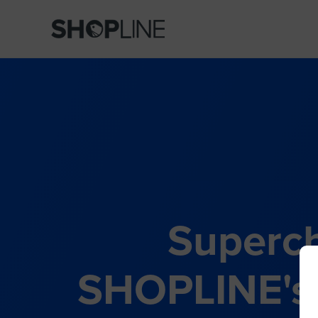
Superch
SHOPLINE's 