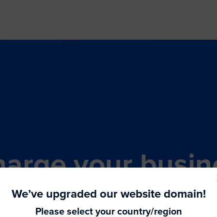
arge your busin
all-in-one comme
We’ve upgraded our website domain!
Please select your country/region