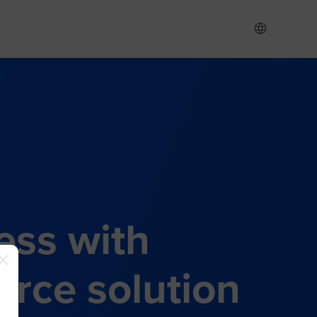
ess with
rce solution