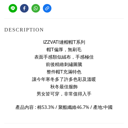
DESCRIPTION
IZZVATI連帽帽T系列
帽T偏厚，無刷毛
表面手感類似絨布，手感極佳
前後精緻刺繡圖騰
整件帽T充滿特色
讓今年寒冬多了許多色彩及溫暖
秋冬最佳服飾
男女皆可穿，非常值得入手
產品內容 : 棉
53.3% /
聚酯纖維
46.7
%
/
產地:中國