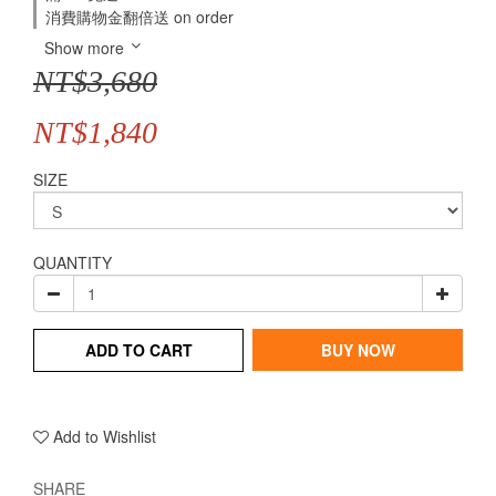
消費購物金翻倍送 on order
Show more
NT$3,680
NT$1,840
SIZE
QUANTITY
ADD TO CART
BUY NOW
Add to Wishlist
SHARE