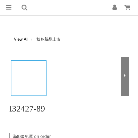
View All
秋冬新品上市
I32427-89
滿880免運 on order