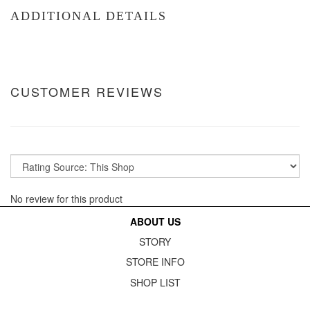
ADDITIONAL DETAILS
CUSTOMER REVIEWS
No review for this product
ABOUT US
STORY
STORE INFO
SHOP LIST