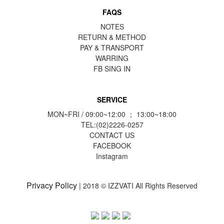
FAQS
NOTES
RETURN & METHOD
PAY & TRANSPORT
WARRING
FB
SING IN
SERVICE
MON~FRI / 09:00~12:00 ； 13:00~18:00
TEL:(02)2226-0257
CONTACT US
FACEBOOK
Instagram
Privacy Policy
| 2018 © IZZVATI All Rights Reserved