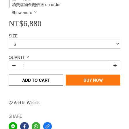
消費購物金翻倍送 on order
Show more
NT$6,880
SIZE
QUANTITY
ADD TO CART
BUY NOW
Add to Wishlist
SHARE