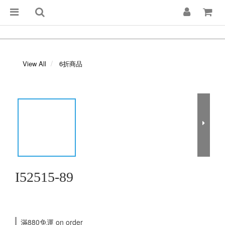
View All
6折商品
I52515-89
滿880免運 on order