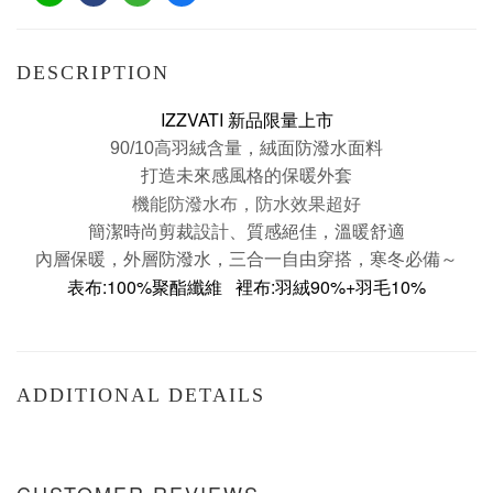
DESCRIPTION
IZZVATI 新品限量上市
90/10高羽絨含量，
絨面防潑水面料
打造未來感風格的保暖外套
機能防潑水布，防水效果超好
簡潔時尚剪裁設計、質感絕佳，溫暖舒適
內層保暖，外層防潑水，三合一自由穿搭，寒冬必備～
表布:
100%聚酯纖維
裡布:羽絨
90%+羽毛10%
ADDITIONAL DETAILS