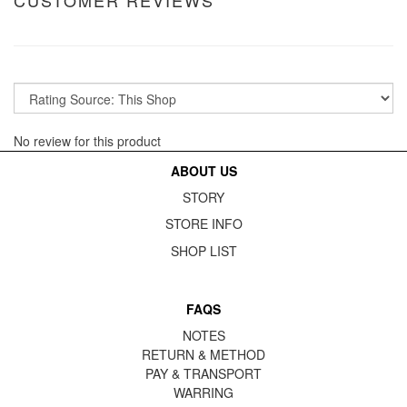
CUSTOMER REVIEWS
No review for this product
ABOUT US
STORY
STORE INFO
SHOP LIST
FAQS
NOTES
RETURN & METHOD
PAY & TRANSPORT
WARRING