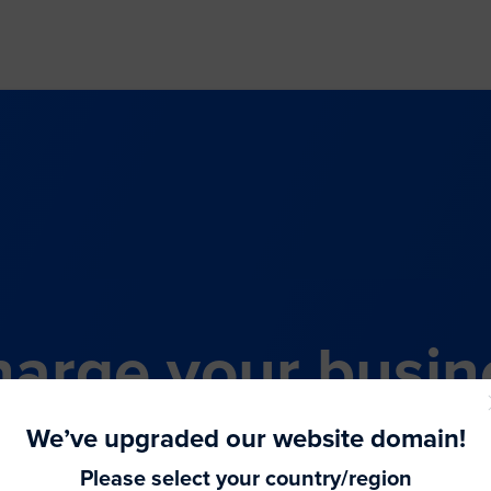
arge your busin
all-in-one comme
We’ve upgraded our website domain!
Please select your country/region