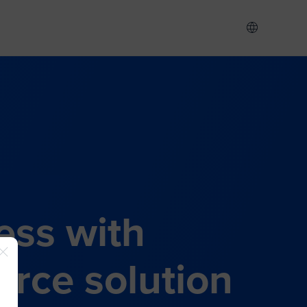
ess with
rce solution