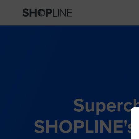
Superch
SHOPLINE's 