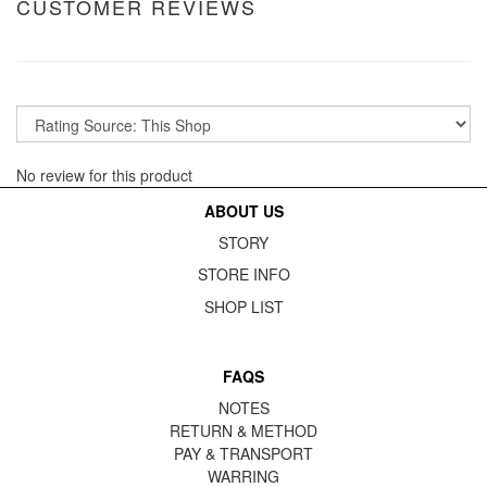
CUSTOMER REVIEWS
No review for this product
ABOUT US
STORY
STORE INFO
SHOP LIST
FAQS
NOTES
RETURN & METHOD
PAY & TRANSPORT
WARRING