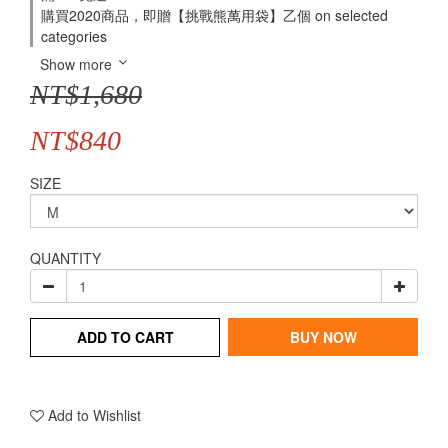
購買2020商品，即贈【挑戰熊萬用袋】乙個 on selected
categories
Show more
NT$1,680
NT$840
SIZE
QUANTITY
ADD TO CART
BUY NOW
Add to Wishlist