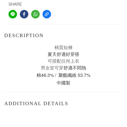
SHARE
DESCRIPTION
棉質短褲
夏天舒適好穿搭
可搭配任何上衣
男女皆可穿
舒適不悶熱
棉46.3% / 聚酯纖維 53.7%
中國製
ADDITIONAL DETAILS