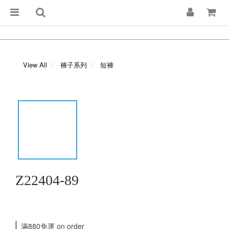
View All
褲子系列
短褲
Z22404-89
滿880免運 on order