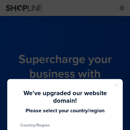
Supercharge your
business with
SHOPLINE's all-in-one
We’ve upgraded our website
commerce solution
domain!
Please select your country/region
From budding entrepreneurs to thriving global
Country/Region
brands, we provide the best solutions to cater to