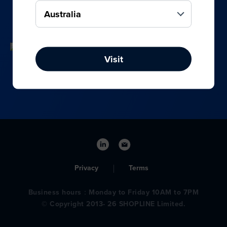
your online, social media, and offline sales.
Visit
Privacy
Terms
Business hours：Monday to Friday 10AM to 7PM
© Copyright 2013- 26 SHOPLINE Limited.