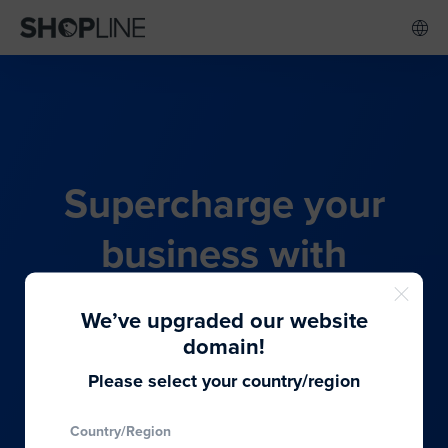
Supercharge your
business with
SHOPLINE's all-in-one
We’ve upgraded our website
commerce solution
domain!
Please select your country/region
From budding entrepreneurs to thriving global
Country/Region
brands, we provide the best solutions to cater to