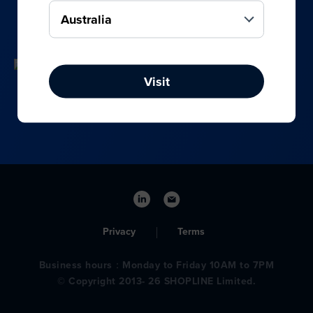
your online, social media, and offline sales.
Visit
Privacy
Terms
Business hours：Monday to Friday 10AM to 7PM
© Copyright 2013- 26 SHOPLINE Limited.