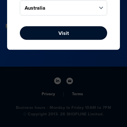
your online, social media, and offline sales.
Visit
Privacy
Terms
Business hours：Monday to Friday 10AM to 7PM
© Copyright 2013- 26 SHOPLINE Limited.