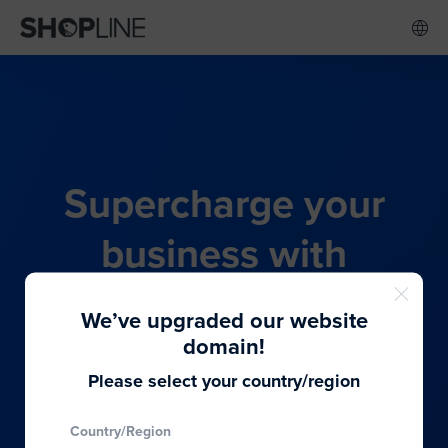
Supercharge your
business with
SHOPLINE's all-in-one
We’ve upgraded our website
commerce solution
domain!
Please select your country/region
From budding entrepreneurs to thriving global
Country/Region
brands, we provide the best solutions to cater to