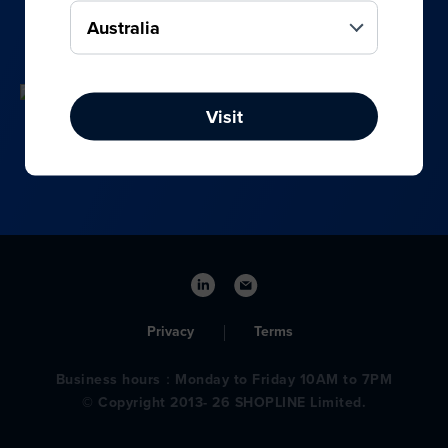
your online, social media, and offline sales.
Visit
Privacy
Terms
Business hours：Monday to Friday 10AM to 7PM
© Copyright 2013- 26 SHOPLINE Limited.