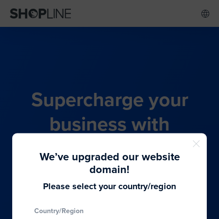
Supercharge your
business with
SHOPLINE's all-in-one
We’ve upgraded our website
commerce solution
domain!
Please select your country/region
From budding entrepreneurs to thriving global
Country/Region
brands, we provide the best solutions to cater to