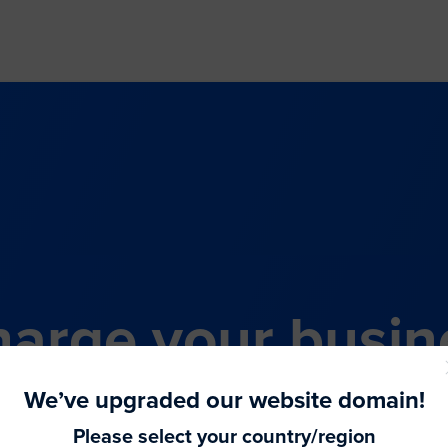
arge your busin
all-in-one comme
We’ve upgraded our website domain!
Please select your country/region