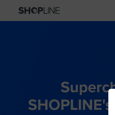
Superch
SHOPLINE's 