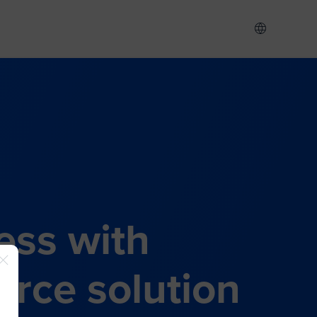
ess with
rce solution