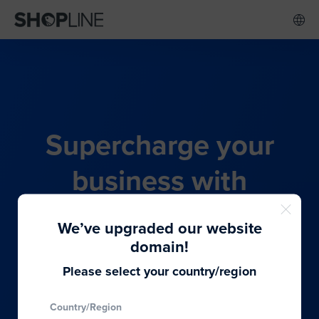
Supercharge your
business with
SHOPLINE's all-in-one
We’ve upgraded our website
commerce solution
domain!
Please select your country/region
From budding entrepreneurs to thriving global
Country/Region
brands, we provide the best solutions to cater to