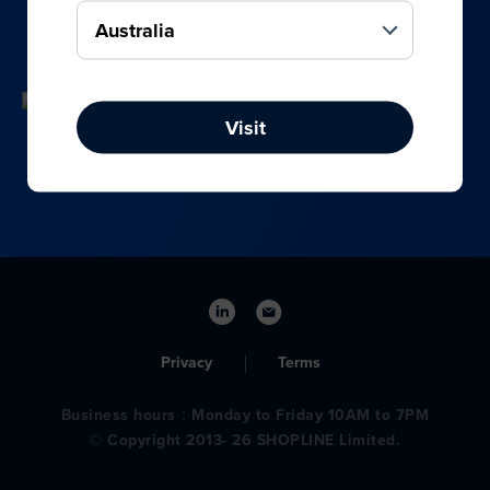
your online, social media, and offline sales.
Visit
Privacy
Terms
Business hours：Monday to Friday 10AM to 7PM
© Copyright 2013- 26 SHOPLINE Limited.