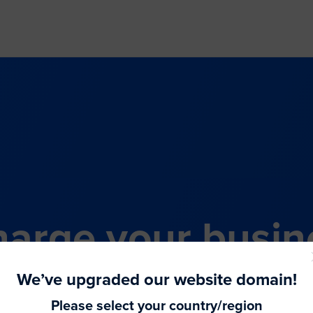
arge your busin
all-in-one comme
We’ve upgraded our website domain!
Please select your country/region