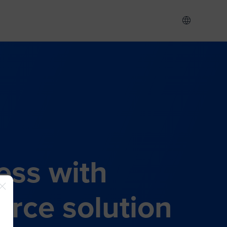
ess with
rce solution