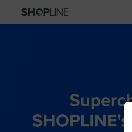
Superch
SHOPLINE's 