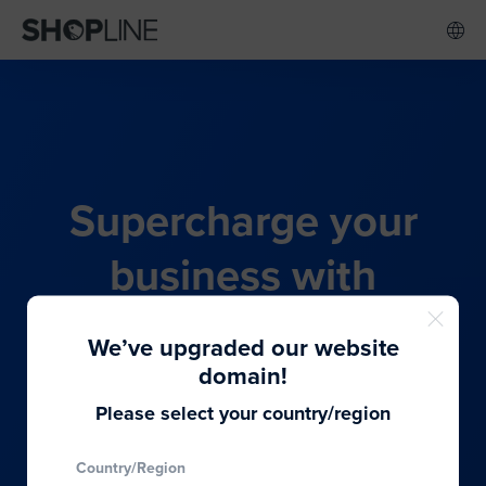
Supercharge your
business with
SHOPLINE's all-in-one
We’ve upgraded our website
commerce solution
domain!
Please select your country/region
From budding entrepreneurs to thriving global
Country/Region
brands, we provide the best solutions to cater to