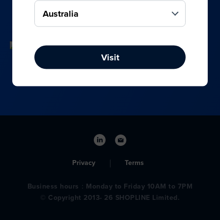
your online, social media, and offline sales.
Visit
Privacy
Terms
Business hours：Monday to Friday 10AM to 7PM
© Copyright 2013- 26 SHOPLINE Limited.