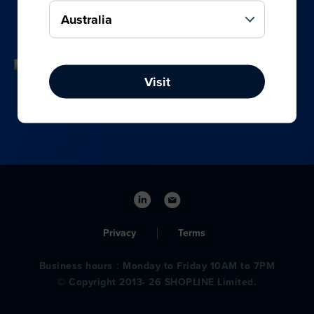
your online, social media, and offline sales.
Visit
Privacy
Terms
Business hours：Monday to Friday 10AM to 7PM
© Copyright 2013- 26 SHOPLINE Limited.