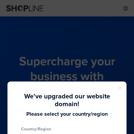
Supercharge your
business with
SHOPLINE's all-in-one
We’ve upgraded our website
commerce solution
domain!
Please select your country/region
From budding entrepreneurs to thriving global
Country/Region
brands, we provide the best solutions to cater to