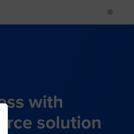
ess with
rce solution