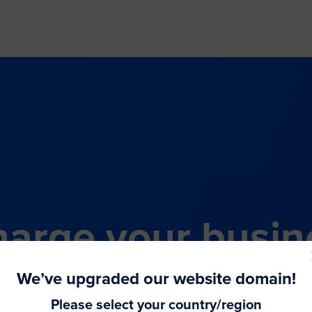
arge your busin
all-in-one comme
We’ve upgraded our website domain!
Please select your country/region