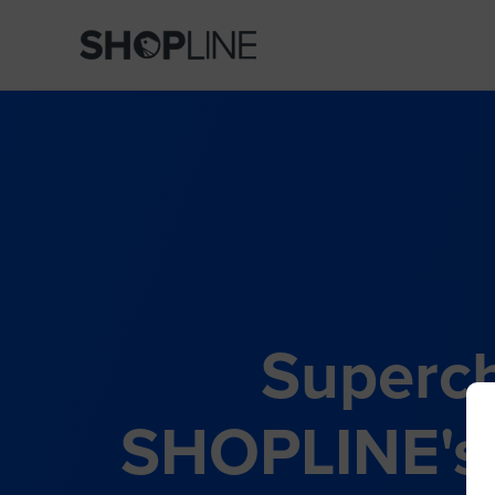
Superch
SHOPLINE's 