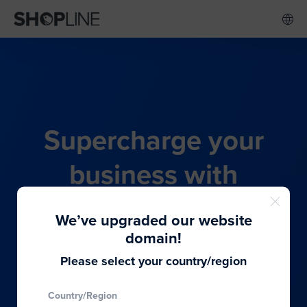
Supercharge your
business with
SHOPLINE's all-in-one
We’ve upgraded our website
commerce solution
domain!
Please select your country/region
From budding entrepreneurs to thriving global
Country/Region
brands, we provide the best solutions to cater to