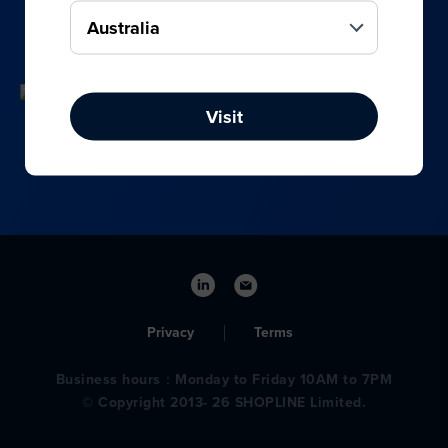
your online, social media, and offline sales.
Visit
Privacy
Terms
Business hours：Monday to Friday 10AM to 7PM
© Copyright 2013- 26 SHOPLINE Limited.