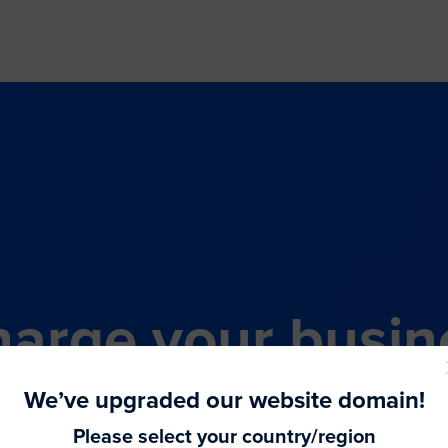
arge your busin
all-in-one comme
We’ve upgraded our website domain!
Please select your country/region