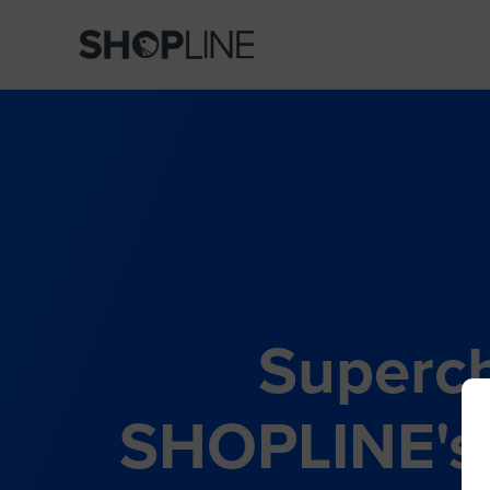
Superch
SHOPLINE's 