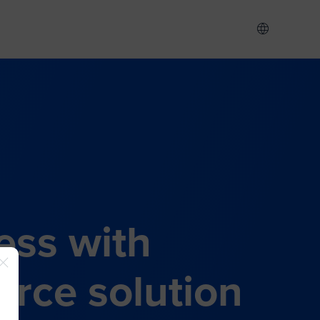
ess with
rce solution