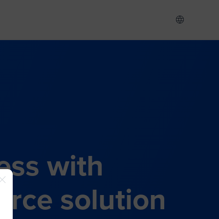
ess with
rce solution