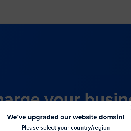
arge your busin
all-in-one comme
We’ve upgraded our website domain!
Please select your country/region