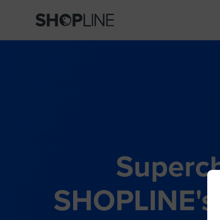
Superch
SHOPLINE's 