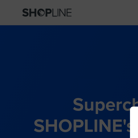
Superch
SHOPLINE's 