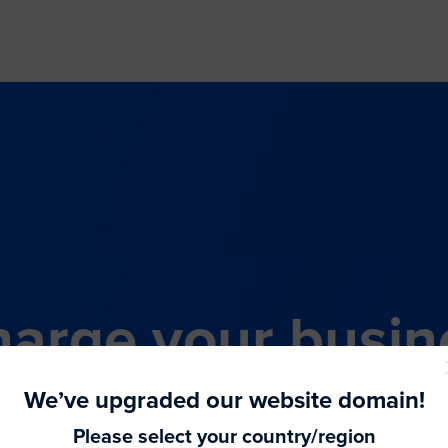
arge your busin
all-in-one comme
We’ve upgraded our website domain!
Please select your country/region