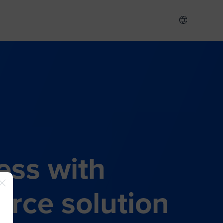
ess with
rce solution